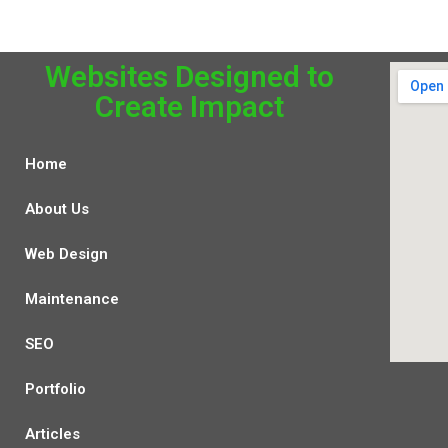
Websites Designed to
Create Impact
Home
About Us
Web Design
Maintenance
SEO
Portfolio
Articles