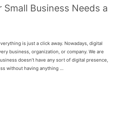
 Small Business Needs a
everything is just a click away. Nowadays, digital
ery business, organization, or company. We are
business doesn’t have any sort of digital presence,
ess without having anything …