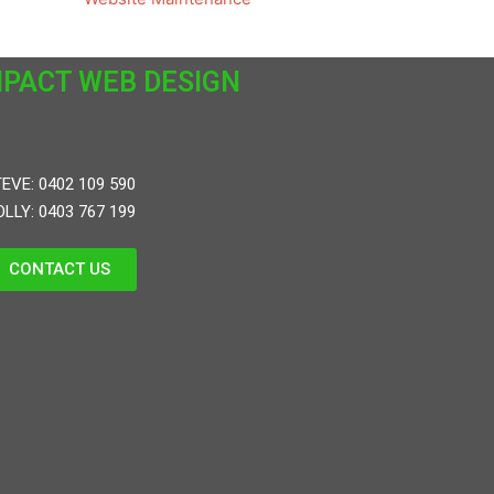
MPACT WEB DESIGN
EVE: 0402 109 590
LLY: 0403 767 199
CONTACT US