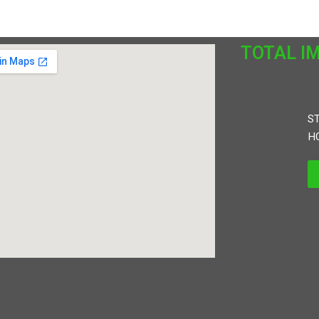
TOTAL I
ST
HO