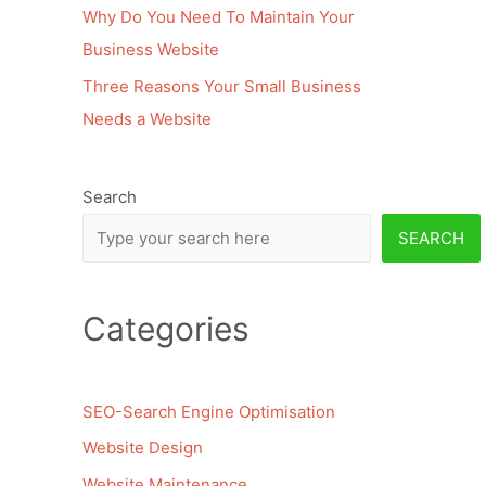
Why Do You Need To Maintain Your
Business Website
Three Reasons Your Small Business
Needs a Website
Search
SEARCH
Categories
SEO-Search Engine Optimisation
Website Design
Website Maintenance