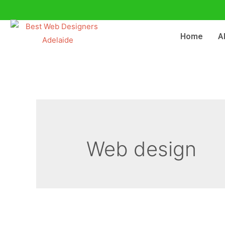
Home
A
Web design