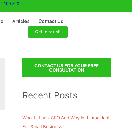
2 109 590
io
Articles
Contact Us
Get in touch
CONTACT US FOR YOUR FREE
CONSULTATION
Recent Posts
What Is Local SEO And Why Is It Important
For Small Business