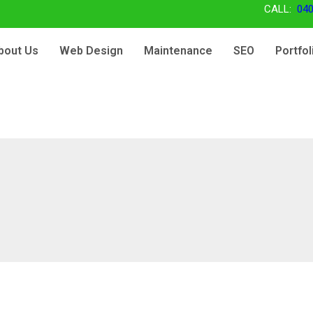
CALL:
040
bout Us
Web Design
Maintenance
SEO
Portfol