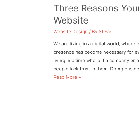
Three Reasons Your
Website
Website Design
/ By
Steve
We are living in a digital world, where 
presence has become necessary for ev
living in a time where if a company or 
people lack trust in them. Doing busin
Read More »