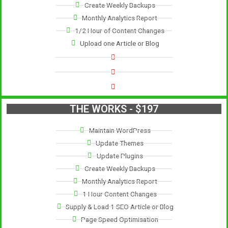
Create Weekly Backups
Monthly Analytics Report
1/2 Hour of Content Changes
Upload one Article or Blog
THE WORKS - $197
Maintain WordPress
Update Themes
Update Plugins
Create Weekly Backups
Monthly Analytics Report
1 Hour Content Changes
Supply & Load 1 SEO Article or Blog
Page Speed Optimisation