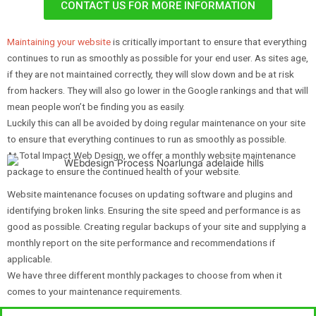
CONTACT US FOR MORE INFORMATION
Maintaining your website
is critically important to ensure that everything
continues to run as smoothly as possible for your end user. As sites age,
if they are not maintained correctly, they will slow down and be at risk
from hackers. They will also go lower in the Google rankings and that will
mean people won’t be finding you as easily.
Luckily this can all be avoided by doing regular maintenance on your site
to ensure that everything continues to run as smoothly as possible.
At Total Impact Web Design, we offer a monthly website maintenance
package to ensure the continued health of your website.
Website maintenance focuses on updating software and plugins and
identifying broken links. Ensuring the site speed and performance is as
good as possible. Creating regular backups of your site and supplying a
monthly report on the site performance and recommendations if
applicable.
We have three different monthly packages to choose from when it
comes to your maintenance requirements.