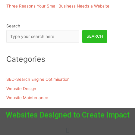
Three Reasons Your Small Business Needs a Website
Search
SEARCH
Categories
SEO-Search Engine Optimisation
Website Design
Website Maintenance
Websites Designed to Create Impact