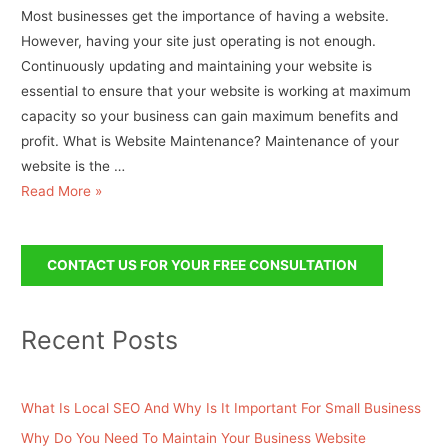
Most businesses get the importance of having a website.
However, having your site just operating is not enough.
Continuously updating and maintaining your website is
essential to ensure that your website is working at maximum
capacity so your business can gain maximum benefits and
profit. What is Website Maintenance? Maintenance of your
website is the …
Read More »
CONTACT US FOR YOUR FREE CONSULTATION
Recent Posts
What Is Local SEO And Why Is It Important For Small Business
Why Do You Need To Maintain Your Business Website