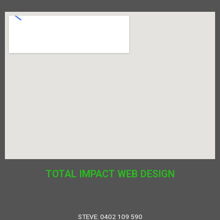
TOTAL IMPACT WEB DESIGN
STEVE: 0402 109 590