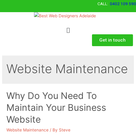
CALL:
0402 109 590
Get in touch
Website Maintenance
Why Do You Need To
Maintain Your Business
Website
Website Maintenance
/ By
Steve